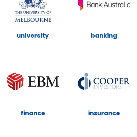
university
banking
finance
insurance