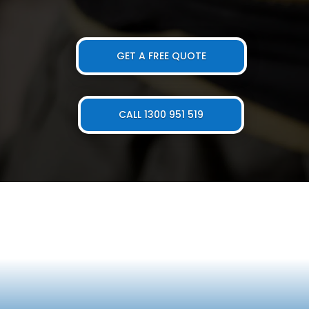
GET A FREE QUOTE
CALL 1300 951 519