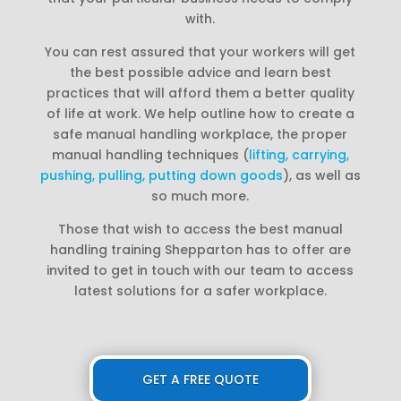
with.
You can rest assured that your workers will get
the best possible advice and learn best
practices that will afford them a better quality
of life at work. We help outline how to create a
safe manual handling workplace, the proper
manual handling techniques (
lifting, carrying,
pushing, pulling, putting down goods
), as well as
so much more.
Those that wish to access the best manual
handling training Shepparton has to offer are
invited to get in touch with our team to access
latest solutions for a safer workplace.
GET A FREE QUOTE