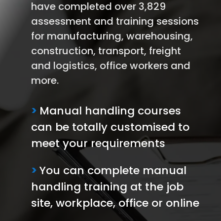
have completed over 3,829
assessment and training sessions
for manufacturing, warehousing,
construction, transport, freight
and logistics, office workers and
more.
>
Manual handling courses
can be totally customised to
meet your requirements
>
You can complete manual
handling training at the job
site, workplace, office or online