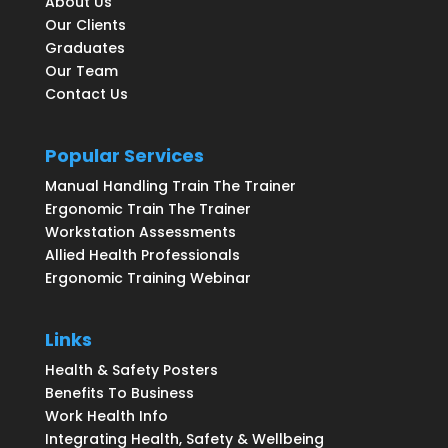
About Us
Our Clients
Graduates
Our Team
Contact Us
Popular Services
Manual Handling Train The Trainer
Ergonomic Train The Trainer
Workstation Assessments
Allied Health Professionals
Ergonomic Training Webinar
Links
Health & Safety Posters
Benefits To Business
Work Health Info
Integrating Health, Safety & Wellbeing