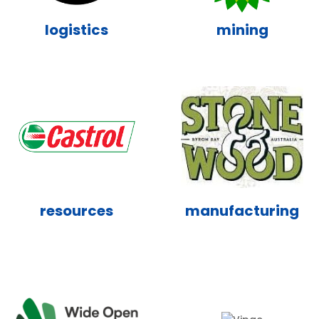
logistics
mining
resources
manufacturing