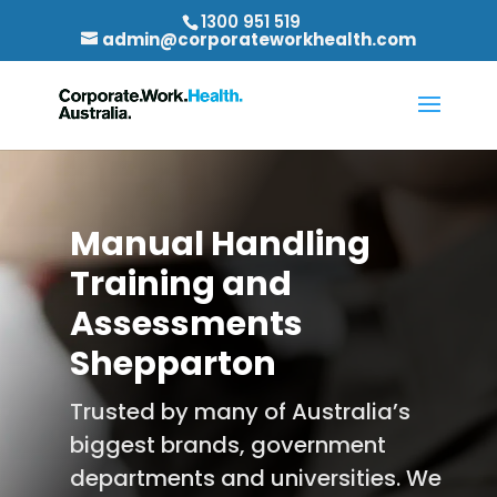
1300 951 519
admin@corporateworkhealth.com
Manual Handling
Training and
Assessments
Shepparton
Trusted by many of Australia’s
biggest brands, government
departments and universities. We