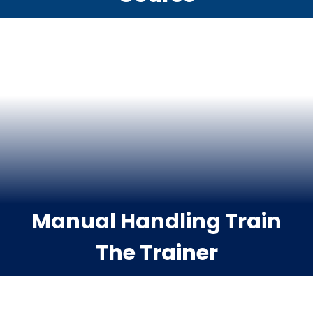
Manual Handling Train
The Trainer