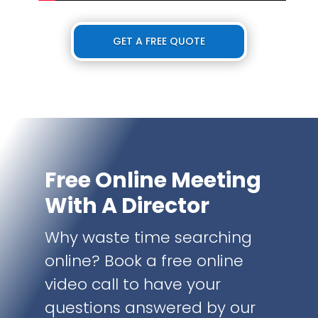
GET A FREE QUOTE
Free Online Meeting
With A Director
Why waste time searching
online? Book a free online
video call to have your
questions answered by our