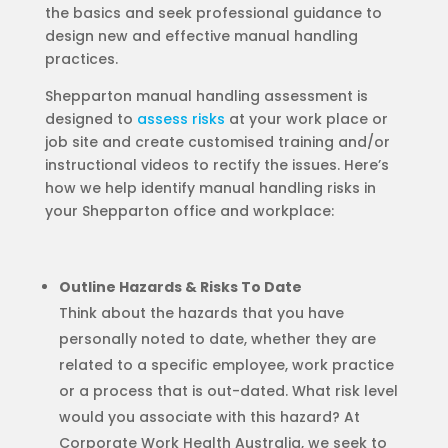
the basics and seek professional guidance to
design new and effective manual handling
practices.
Shepparton manual handling assessment is
designed to
assess risks
at your work place or
job site and create customised training and/or
instructional videos to rectify the issues. Here’s
how we help identify manual handling risks in
your Shepparton office and workplace:
Outline Hazards & Risks To Date
Think about the hazards that you have
personally noted to date, whether they are
related to a specific employee, work practice
or a process that is out-dated. What risk level
would you associate with this hazard? At
Corporate Work Health Australia, we seek to