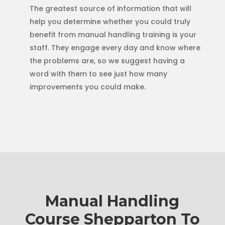
The greatest source of information that will
help you determine whether you could truly
benefit from manual handling training is your
staff. They engage every day and know where
the problems are, so we suggest having a
word with them to see just how many
improvements you could make.
Manual Handling
Course Shepparton To