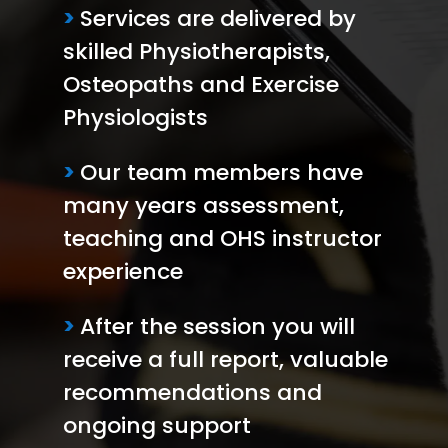
>
Services are delivered by
skilled Physiotherapists,
Osteopaths and Exercise
Physiologists
>
Our team members have
many years assessment,
teaching and OHS instructor
experience
>
After the session you will
receive a full report, valuable
recommendations and
ongoing support