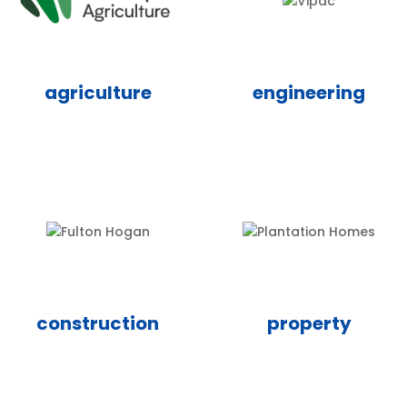
agriculture
engineering
construction
property