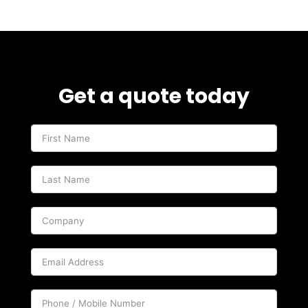
Get a quote today