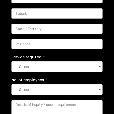
Service required
No. of employees