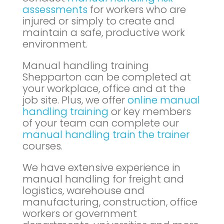
assessments
for workers who are
injured or simply to create and
maintain a safe, productive work
environment.
Manual handling training
Shepparton can be completed at
your workplace, office and at the
job site. Plus, we offer
online manual
handling training
or key members
of your team can complete our
manual handling train the trainer
courses.
We have extensive experience in
manual handling for freight and
logistics, warehouse and
manufacturing, construction, office
workers or government