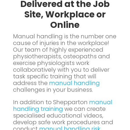
Delivered at the Job
Site, Workplace or
Online
Manual handling is the number one
cause of injuries in the workplace!
Our team of highly experienced
physiotherapists, osteopaths and
exercise physiologists work
collaboratively with you to deliver
task specific training that will
address the
manual handling
challenges in your business.
In addition to Shepparton
manual
handling training
we can create
specialised educational videos,
develop safe work procedures and
conduct
manual handling risk