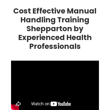
Cost Effective Manual
Handling Training
Shepparton by
Experienced Health
Professionals