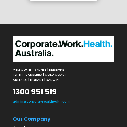
MELBOURNE | SYDNEY | BRISBANE
PERTH | CANBERRA | GOLD COAST
ADELAIDE | HOBART | DARWIN
1300 951 519
admin@corporateworkhealth.com
Our Company