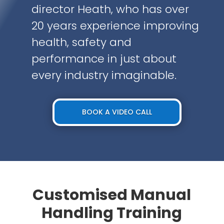
director Heath, who has over
20 years experience improving
health, safety and
performance in just about
every industry imaginable.
BOOK A VIDEO CALL
Customised Manual
Handling Training