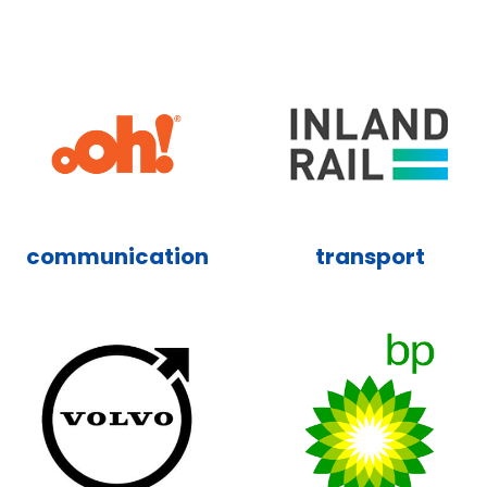
communication
transport