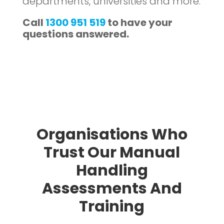
departments, universities and more.
Call
1300 951 519
to have your
questions answered.
Organisations Who
Trust Our Manual
Handling
Assessments And
Training