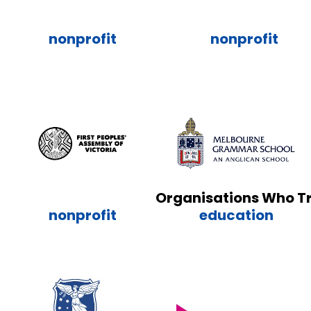
nonprofit
nonprofit
Organisations Who T
nonprofit
education