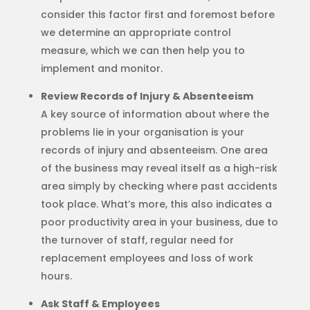
consider this factor first and foremost before
we determine an appropriate control
measure, which we can then help you to
implement and monitor.
Review Records of Injury & Absenteeism
A key source of information about where the
problems lie in your organisation is your
records of injury and absenteeism. One area
of the business may reveal itself as a high-risk
area simply by checking where past accidents
took place. What’s more, this also indicates a
poor productivity area in your business, due to
the turnover of staff, regular need for
replacement employees and loss of work
hours.
Ask Staff & Employees