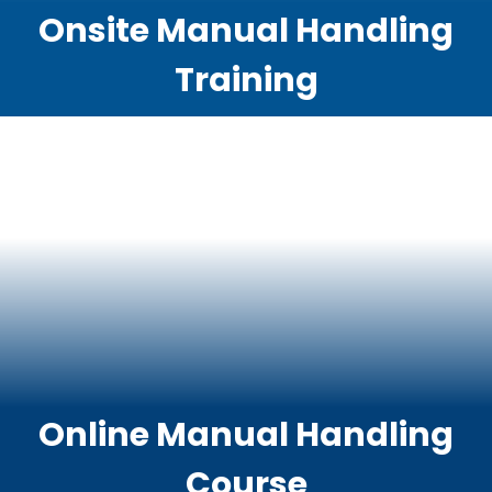
Onsite Manual Handling
Training
Online Manual Handling
Course