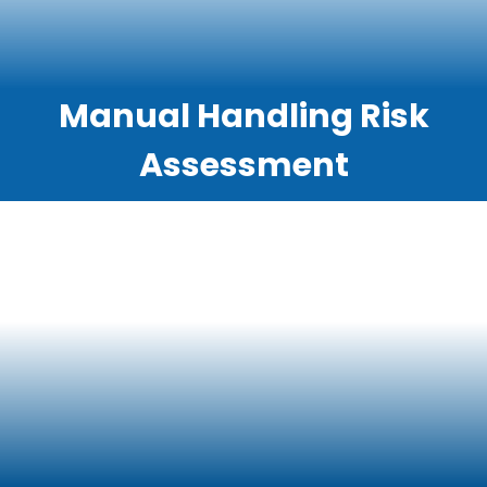
Manual Handling Risk
Assessment