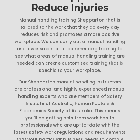
Reduce Injuries
Manual handling training Shepparton that is
tailored to the work that they do every day
reduces risk and promotes a more positive
workplace. We can carry out a manual handling
risk assessment prior commencing training to
see what areas of manual handling training are
needed can create customised training that is
specific to your workplace.
Our Shepparton manual handling instructors
are professional and highly experienced manual
handling experts who are members of Safety
Institute of Australia, Human Factors &
Ergonomics Society of Australia. This means
you’ll be getting help from work health
professionals who are up-to-date with the
latest safety work regulations and requirements
that your particular business needs to comply