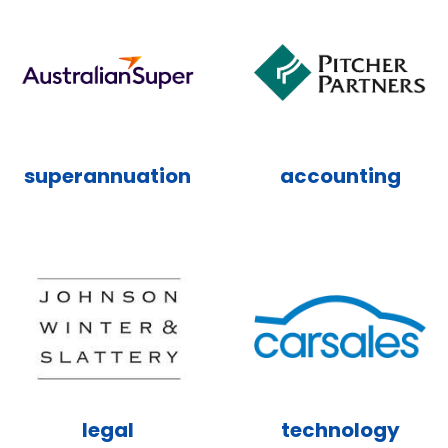
superannuation
accounting
legal
technology