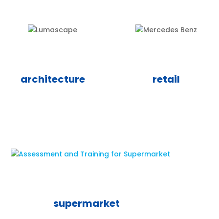
architecture
retail
supermarket