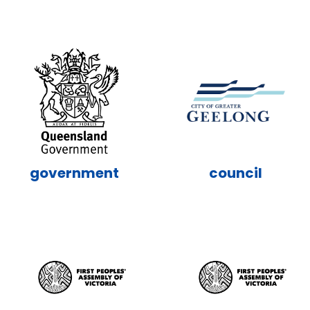
government
council