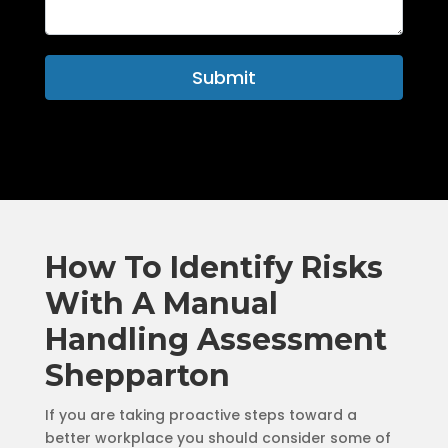
Submit
How To Identify Risks
With A Manual
Handling Assessment
Shepparton
If you are taking proactive steps toward a
better workplace you should consider some of