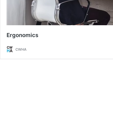
Ergonomics
CWHA